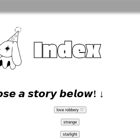
𝙨𝙚 𝙖 𝙨𝙩𝙤𝙧𝙮 𝙗𝙚𝙡𝙤𝙬! ↓
love robbery ♡
strange
starlight