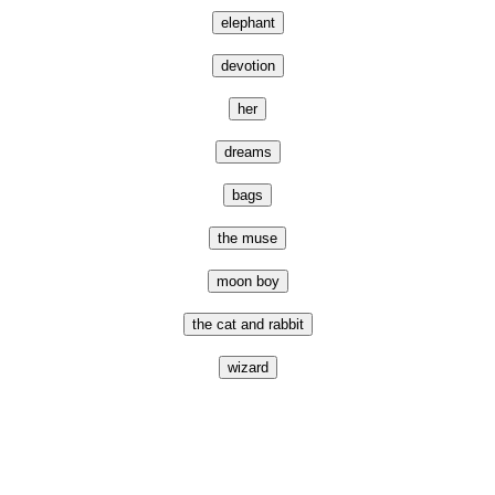
elephant
devotion
her
dreams
bags
the muse
moon boy
the cat and rabbit
wizard